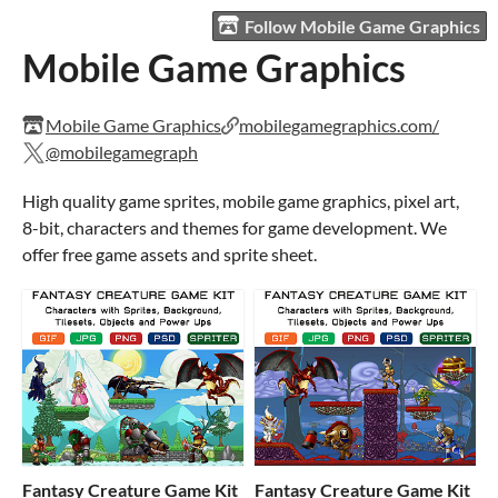
Follow Mobile Game Graphics
Mobile Game Graphics
Mobile Game Graphics
mobilegamegraphics.com/
@mobilegamegraph
High quality game sprites, mobile game graphics, pixel art,
8-bit, characters and themes for game development. We
offer free game assets and sprite sheet.
Fantasy Creature Game Kit
Fantasy Creature Game Kit