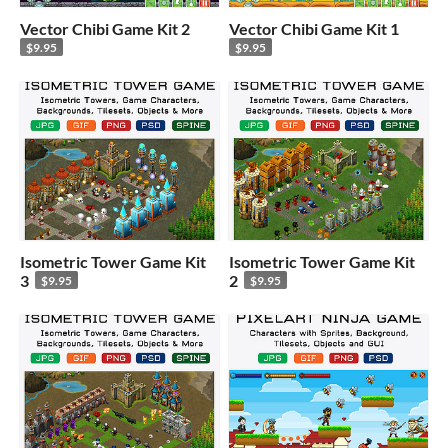
Vector Chibi Game Kit 2
Vector Chibi Game Kit 1
$9.95
$9.95
Isometric Tower Game Kit
Isometric Tower Game Kit
3
2
$9.95
$9.95