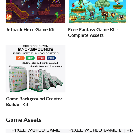
Jetpack Hero Game Kit
Free Fantasy Game Kit -
Complete Assets
Game Background Creator
Builder Kit
Game Assets