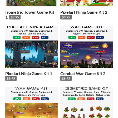
Isometric Tower Game Kit
Pixelart Ninja Game Kit 2
1
$9.95
$9.95
Pixelart Ninja Game Kit 1
Combat War Game Kit 2
$9.95
$9.95