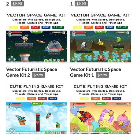
2
1
$9.95
$9.95
Vector Futuristic Space
Vector Futuristic Space
Game Kit 2
Game Kit 1
$9.95
$9.95