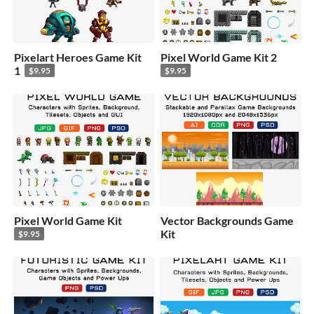
Pixelart Heroes Game Kit
Pixel World Game Kit 2
1
$9.95
$9.95
Pixel World Game Kit
Vector Backgrounds Game
Kit
$9.95