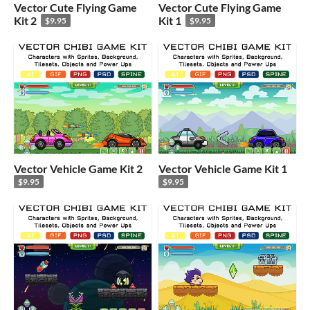
Vector Cute Flying Game
Vector Cute Flying Game
Kit 2
Kit 1
$9.95
$9.95
Vector Vehicle Game Kit 2
Vector Vehicle Game Kit 1
$9.95
$9.95