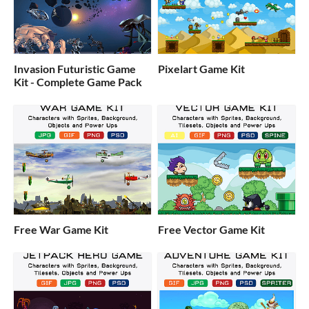
Invasion Futuristic Game
Pixelart Game Kit
Kit - Complete Game Pack
Free War Game Kit
Free Vector Game Kit