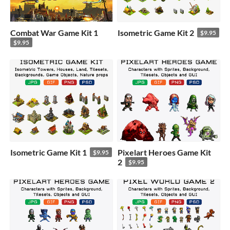
Combat War Game Kit 1
Isometric Game Kit 2
$9.95
$9.95
Isometric Game Kit 1
Pixelart Heroes Game Kit
$9.95
2
$9.95